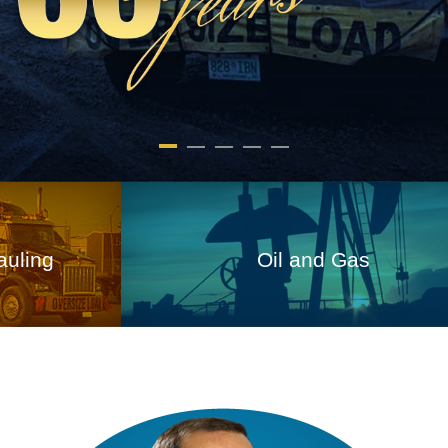
ing
Oil and Gas