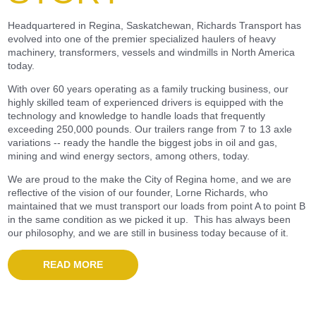
Headquartered in Regina, Saskatchewan, Richards Transport has
evolved into one of the premier specialized haulers of heavy
machinery, transformers, vessels and windmills in North America
today.
With over 60 years operating as a family trucking business, our
highly skilled team of experienced drivers is equipped with the
technology and knowledge to handle loads that frequently
exceeding 250,000 pounds. Our trailers range from 7 to 13 axle
variations -- ready the handle the biggest jobs in oil and gas,
mining and wind energy sectors, among others, today.
We are proud to the make the City of Regina home, and we are
reflective of the vision of our founder, Lorne Richards, who
maintained that we must transport our loads from point A to point B
in the same condition as we picked it up. This has always been
our philosophy, and we are still in business today because of it.
READ MORE