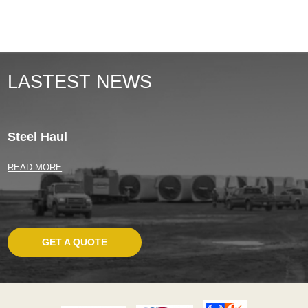
LASTEST NEWS
Steel Haul
READ MORE
GET A QUOTE