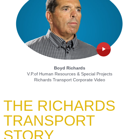
Boyd Richards
V.P.of Human Resources & Special Projects
Richards Transport Corporate Video
THE RICHARDS
TRANSPORT
STORY