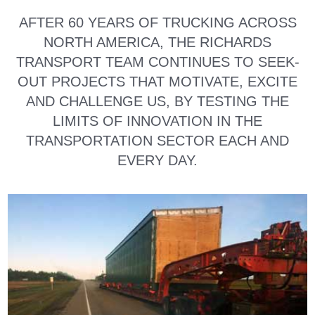
AFTER 60 YEARS OF TRUCKING ACROSS
NORTH AMERICA, THE RICHARDS
TRANSPORT TEAM CONTINUES TO SEEK-
OUT PROJECTS THAT MOTIVATE, EXCITE
AND CHALLENGE US, BY TESTING THE
LIMITS OF INNOVATION IN THE
TRANSPORTATION SECTOR EACH AND
EVERY DAY.