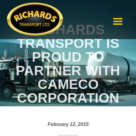
RICHARDS
TRANSPORT IS
PROUD TO
PARTNER WITH
CAMECO
CORPORATION
February 12, 2015