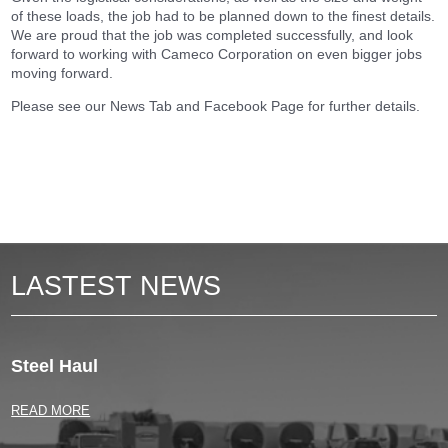
of these loads, the job had to be planned down to the finest details.
We are proud that the job was completed successfully, and look
forward to working with Cameco Corporation on even bigger jobs
moving forward.
Please see our News Tab and Facebook Page for further details.
LASTEST NEWS
Steel Haul
READ MORE