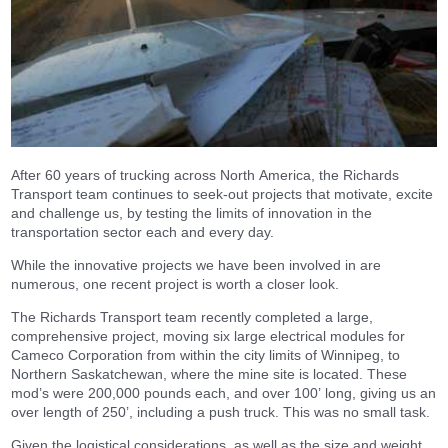
After 60 years of trucking across North America, the Richards
Transport team continues to seek-out projects that motivate, excite
and challenge us, by testing the limits of innovation in the
transportation sector each and every day.
While the innovative projects we have been involved in are
numerous, one recent project is worth a closer look.
The Richards Transport team recently completed a large,
comprehensive project, moving six large electrical modules for
Cameco Corporation from within the city limits of Winnipeg, to
Northern Saskatchewan, where the mine site is located. These
mod’s were 200,000 pounds each, and over 100’ long, giving us an
over length of 250’, including a push truck. This was no small task.
Given the logistical considerations, as well as the size and weight